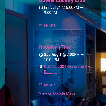
Downs Country Club
Fri, Jul 31
@
6:00PM
—
9:00PM
SHARE
Devolve (Trio)
Sat, Aug 1
@
7:00PM
—
10:00PM
Devolve , 304 Glenwood Ave,,
Raleigh
SHARE
View on Google Maps