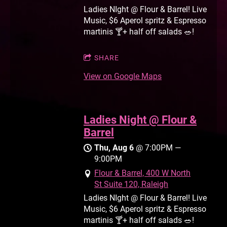
Ladies NIght @ Flour & Barrel! Live
Music, $6 Aperol spritz & Espresso
martinis 🍸+ half off salads 🥗!
SHARE
View on Google Maps
Ladies Night @ Flour &
Barrel
Thu, Aug 6
@
7:00PM
—
9:00PM
Flour & Barrel, 400 W North
St Suite 120, Raleigh
Ladies NIght @ Flour & Barrel! Live
Music, $6 Aperol spritz & Espresso
martinis 🍸+ half off salads 🥗!