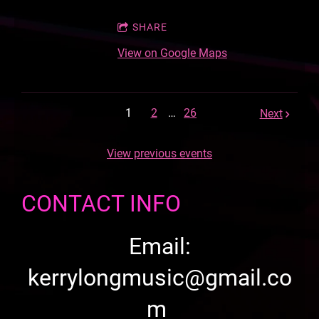
SHARE
View on Google Maps
1
2
…
26
Next
View previous events
CONTACT INFO
Email:
kerrylongmusic@gmail.co
m