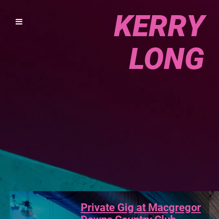
KERRY
LONG
Private Gig at Macgregor