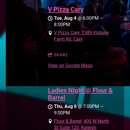
V Pizza Cary
Tue, Aug 4
@
6:00PM
—
8:00PM
V Pizza Cary, 1389 Kildaire
Farm Rd, Cary
SHARE
View on Google Maps
Ladies Night @ Flour &
Barrel
Thu, Aug 6
@
7:00PM
—
9:00PM
Flour & Barrel, 400 W North
St Suite 120, Raleigh